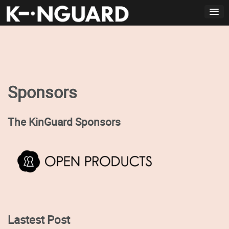
Skip
to
content
Sponsors
The KinGuard Sponsors
Lastest Post