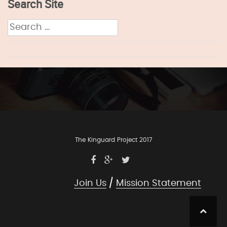
Search Site
Search
for:
The Kinguard Project 2017
Join Us
Mission Statement