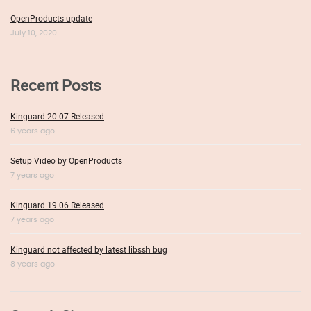
OpenProducts update
July 10, 2020
Recent Posts
Kinguard 20.07 Released
6 years ago
Setup Video by OpenProducts
7 years ago
Kinguard 19.06 Released
7 years ago
Kinguard not affected by latest libssh bug
8 years ago