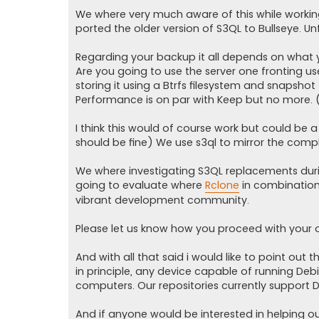
We where very much aware of this while working 
ported the older version of S3QL to Bullseye. Un
Regarding your backup it all depends on what y
Are you going to use the server one fronting use
storing it using a Btrfs filesystem and snapshot t
Performance is on par with Keep but no more. 
I think this would of course work but could be a 
should be fine) We use s3ql to mirror the compl
We where investigating S3QL replacements dur
going to evaluate where
Rclone
in combination
vibrant development community.
Please let us know how you proceed with your 
And with all that said i would like to point ou
in principle, any device capable of running Deb
computers. Our repositories currently support 
And if anyone would be interested in helping o