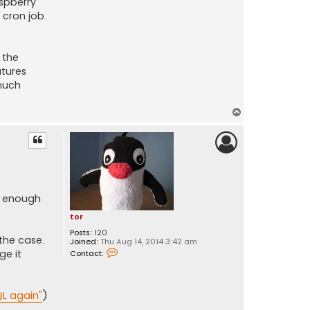
aspberry
 cron job.
 the
atures
much
T
o
p
t enough
tor
Posts:
120
the case.
Joined:
Thu Aug 14, 2014 3:42 am
C
ge it
Contact:
o
n
t
a
QL again"
)
c
t