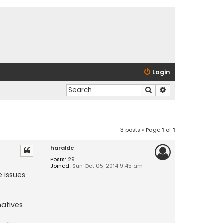
Login
Search
Advanced search
3 posts • Page
1
of
1
haraldc
Posts:
29
Joined:
Sun Oct 05, 2014 9:45 am
 issues
atives.