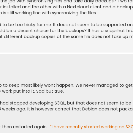
 the job with syncronizing files and take daily backups? Two r
er installed and the other with a Nextcloud client and a backup
s still working fine with syncronizing the files.
oved to be too tricky for me. It does not seem to be supported on
ould be a decent choice for the backups? It has a snapshot fe
 different backup copies of the same file does not take up 
wup to Keep most likely wont happen. We never managed to ge
 work put into it. Sad but true.
s had stopped developing S3QL, but that does not seem to be 
3 weeks ago. It is however correct that Debian does not packa
then restarted again :
"I have recently started working on S3