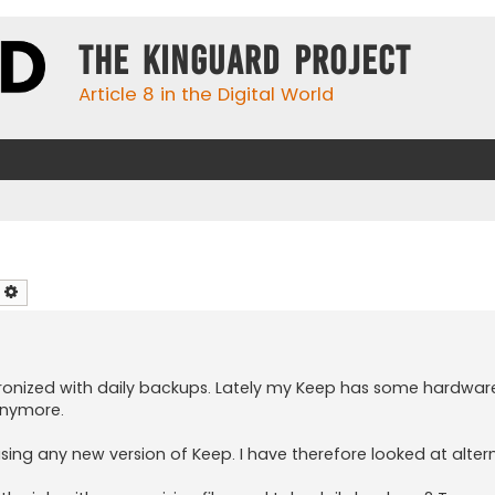
The KinGuard Project
Article 8 in the Digital World
earch
Advanced search
hronized with daily backups. Lately my Keep has some hardware
anymore.
sing any new version of Keep. I have therefore looked at altern