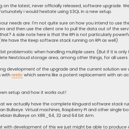
on the latest, never officially released, software upgrade. W
fortunately i would hesitate using S3QL in a new setup.
our needs are. I'm not quite sure on how you intend to use the
rs and then use the client one to pull the data out of the serv
hat? A side note here is that the RPI is not particularly powerfu
(We have the Keep software stack running on RPI as well)
bit problematic when handling multiple users. (But if it is only 
ete Nextcloud storage area, among other things, for all users.
ing development of the upgrade and the current solution we
 with
restic
which seems like a potent replacement with an ac
own setup and how it works out!
t that we actually have the complete Kinguard software stack ru
ian Bullseye. Virtual machines, Raspberry PI and other single b
Debian Bullseye on X86_64, 32 and 64 bit Arm.
ut with development of this we just might be able to produce