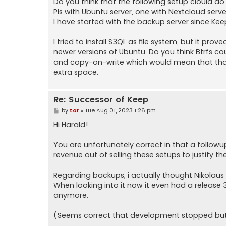
Do you think that the following setup clould do
PIs with Ubuntu server, one with Nextcloud serv
I have started with the backup server since Keep i
I tried to install S3QL as file system, but it pr
newer versions of Ubuntu. Do you think Btrfs c
and copy-on-write which would mean that that
extra space.
Re: Successor of Keep
P
by
tor
»
Tue Aug 01, 2023 1:26 pm
o
s
Hi Harald!
t
You are unfortunately correct in that a follo
revenue out of selling these setups to justify the
Regarding backups, i actually thought Nikolau
When looking into it now it even had a release 
anymore.
(Seems correct that development stopped but 