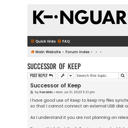
Quick links
FAQ
Main Website
Forum Index
Successor of Keep
S
Post Reply
Successor of Keep
P
by
haraldc
»
Mon Jul 31, 2023 5:21 pm
o
s
I have good use of Keep to keep my files sync
t
so that I cannot connect an external USB disk 
As I understand it you are not planning on relea