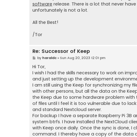
software
release. There is a lot that never hav
unfortunately is not a lot.
All the Best!
/Tor
Re: Successor of Keep
P
by
haraldc
»
Sun Aug 20, 2023 12:01 pm
o
s
Hi Tor,
t
I wish I had the skills necessary to work on i
and just setting up the development environm
I am still using the Keep for synchronizing my fi
with other persons, but all the data on the K
the Keep due to some hardware problem with the
of files until I feel it is too vulnerable due to l
and standard Nextcloud server.
For backup I have a separate Raspberry Pi 3B an
system btrfs. I have installed the NextCloud 
with Keep once daily. Once the sync is done, I 
command. I thereby have a copy of the data o