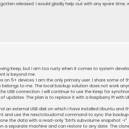
e gotten released. I would gladly help out with any spare time, 
mproving Keep, but I am too rusty when it comes to system deve
ent is beyond me.
les on 5+ devices. I am the only primary user. I share some of th
eep belongs to me. The local backup solution does not work an
 USB connection. I will continue to use the Keep for synchro
ack of updates. The plan is to replace it with a Raspberry PI with 
d an external USB disk on which I have installed Ubuntu and the
client and use the nexctcloudcmd command to sync the backup
clone the data with a read-only “btrfs subvolume snapshot -r”
n a separate machine and can restore to any date. The clon