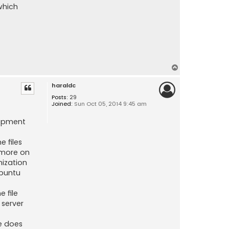
which
T
o
haraldc
p
Posts:
29
Joined:
Sun Oct 05, 2014 9:45 am
lopment
e files
ymore on
nization
Ubuntu
 file
 server
e does