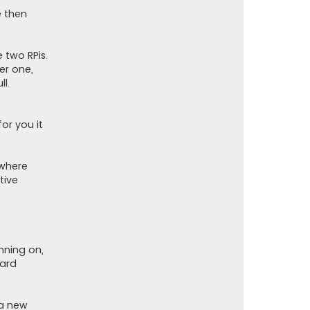
t
o
e then
r
 two RPis.
er one,
ll.
for you it
 where
tive
nning on,
oard
 a new