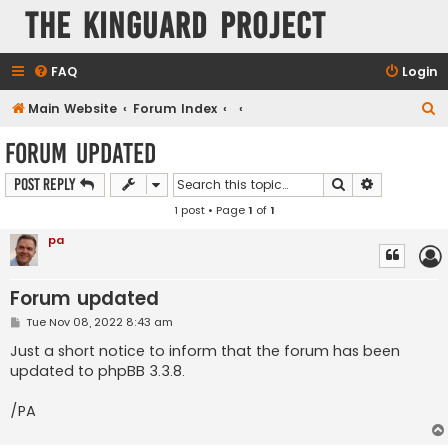
The KinGuard Project
FAQ
Login
S
Main Website
Forum Index
e
Forum updated
a
Search
Advanced s
Post Reply
r
1 post • Page
1
of
1
c
h
pa
Forum updated
P
Tue Nov 08, 2022 8:43 am
o
s
Just a short notice to inform that the forum has been
t
updated to phpBB 3.3.8.
/PA