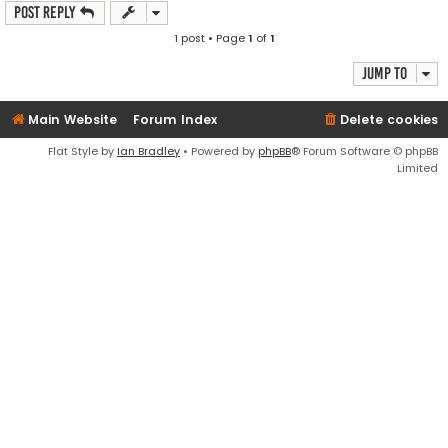
Post Reply
1 post • Page
1
of
1
Jump to
Main Website
Forum Index
Delete cookies
Flat Style by
Ian Bradley
• Powered by
phpBB
® Forum Software © phpBB
Limited