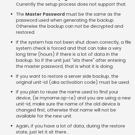
Currently the setup process does not support that.
The
Master Password
must be the same as the
password used when generating the backup.
Otherwise the backup can not be decrypted and
restored.
If the system has not been shut down correctly, a file
system check is forced and that can take a very
long time (hours) if there is a lot of data in the
backup. So if the unit just "sits there" after entering
the master password, that is what it is doing.
If you want to restore a server side backup, the
original unit-id (aka activation code) must be used.
If you plan to reuse the name used to find your
device, (ie myname.op-i.e) and you are using a new
unit-id, make sure the name of the old device is
changed first, otherwise that name will not be
available for the new unit.
Again, if you have a lot of data, during the restore
state, just let it sit there...