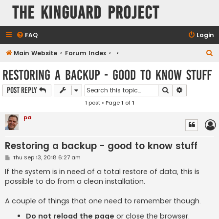
The KinGuard Project
FAQ
Login
S
Main Website
Forum Index
e
Restoring a backup - good to know stuff
a
Search
Advanced s
Post Reply
r
1 post • Page
1
of
1
c
h
pa
Restoring a backup - good to know stuff
P
Thu Sep 13, 2018 6:27 am
o
s
If the system is in need of a total restore of data, this is
t
possible to do from a clean installation.
A couple of things that one need to remember though.
Do not reload the page
or close the browser.