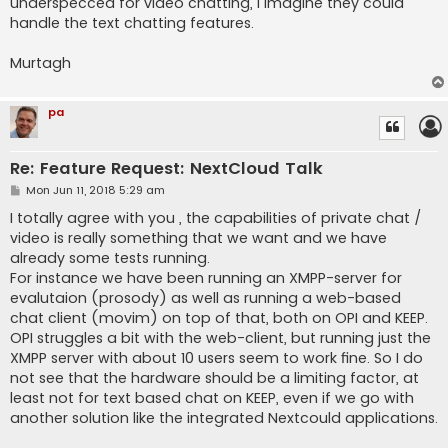
underspecced for video chatting, I imagine they could
handle the text chatting features.
Murtagh
pa
Re: Feature Request: NextCloud Talk
P
Mon Jun 11, 2018 5:29 am
o
s
I totally agree with you , the capabilities of private chat /
t
video is really something that we want and we have
already some tests running.
For instance we have been running an XMPP-server for
evalutaion (prosody) as well as running a web-based
chat client (movim) on top of that, both on OPI and KEEP.
OPI struggles a bit with the web-client, but running just the
XMPP server with about 10 users seem to work fine. So I do
not see that the hardware should be a limiting factor, at
least not for text based chat on KEEP, even if we go with
another solution like the integrated Nextcould applications.