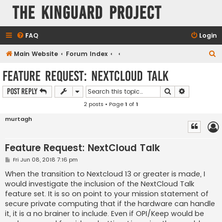
The KinGuard Project
FAQ
Login
S
Main Website
Forum Index
e
Feature Request: NextCloud Talk
a
Search
Advanced s
Post Reply
r
2 posts • Page
1
of
1
c
h
murtagh
Feature Request: NextCloud Talk
P
Fri Jun 08, 2018 7:16 pm
o
s
When the transition to Nextcloud 13 or greater is made, I
t
would investigate the inclusion of the NextCloud Talk
feature set. It is so on point to your mission statement of
secure private computing that if the hardware can handle
it, it is a no brainer to include. Even if OPI/Keep would be