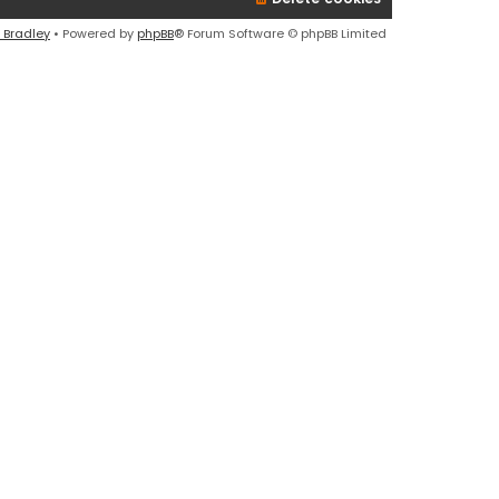
l
a
 Bradley
• Powered by
phpBB
® Forum Software © phpBB Limited
t
e
s
t
p
o
s
t