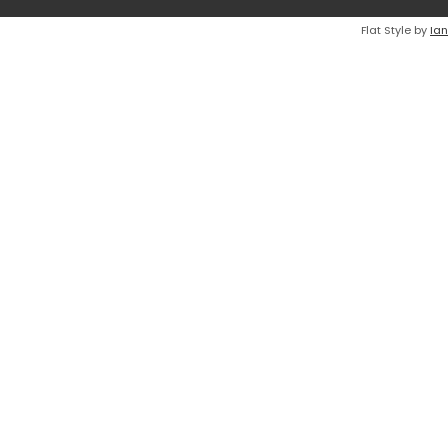
Flat Style by
Ian