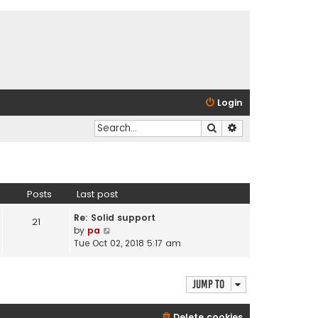
Login
Search
Advanced search
Posts
Last post
Re: Solid support
21
V
by
pa
i
Tue Oct 02, 2018 5:17 am
e
w
t
Jump to
h
e
Delete cookies