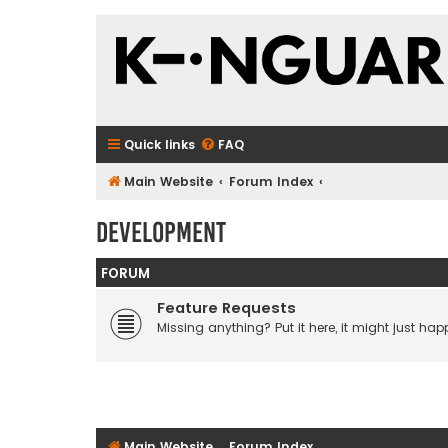
Quick links
FAQ
Main Website
Forum Index
Development
FORUM
Feature Requests
Missing anything? Put it here, it might just happ
Main Website
Forum Index