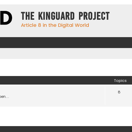
The KinGuard Project
Article 8 in the Digital World
Topics
8
en....