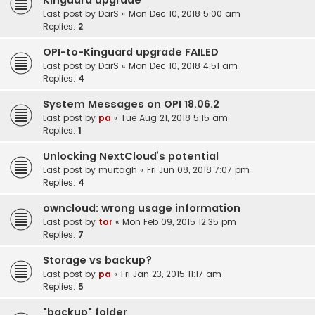
Kinguard upgrade
Last post by
DarS
«
Mon Dec 10, 2018 5:00 am
Replies:
2
OPI-to-Kinguard upgrade FAILED
Last post by
DarS
«
Mon Dec 10, 2018 4:51 am
Replies:
4
System Messages on OPI 18.06.2
Last post by
pa
«
Tue Aug 21, 2018 5:15 am
Replies:
1
Unlocking NextCloud’s potential
Last post by
murtagh
«
Fri Jun 08, 2018 7:07 pm
Replies:
4
owncloud: wrong usage information
Last post by
tor
«
Mon Feb 09, 2015 12:35 pm
Replies:
7
Storage vs backup?
Last post by
pa
«
Fri Jan 23, 2015 11:17 am
Replies:
5
"backup" folder