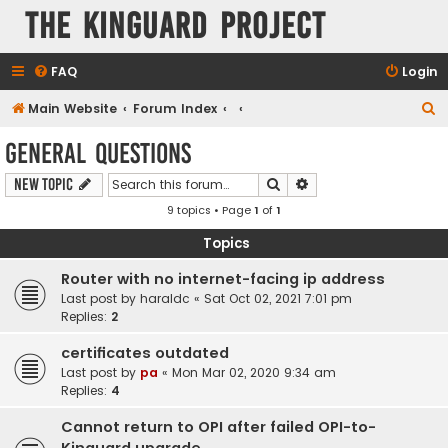
The KinGuard Project
FAQ
Login
S
Main Website
Forum Index
e
General Questions
a
Search
Advanced search
New Topic
r
9 topics • Page
1
of
1
c
h
Topics
Router with no internet-facing ip address
Last post by
haraldc
«
Sat Oct 02, 2021 7:01 pm
Replies:
2
certificates outdated
Last post by
pa
«
Mon Mar 02, 2020 9:34 am
Replies:
4
Cannot return to OPI after failed OPI-to-