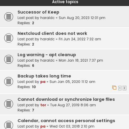
Active topics
Successor of Keep
Last post by
haraldc
«
Sun Aug 20, 2023 12:01 pm
Replies:
2
Nextcloud client does not work
Last post by
haraldc
«
Fri Jun 24, 2022 7:32 am
Replies:
2
Log warning - apt cleanup
Last post by
haraldc
«
Mon Jan 18, 2021 7:37 pm
Replies:
6
Backup takes long time
Last post by
pa
«
Sun Jan 05, 2020 11:12 am
Replies:
10
1
2
Cannot download or synchronize large files
Last post by
tor
«
Tue Aug 27, 2019 8:06 am
Replies:
7
Calendar, cannot access personal settings
Last post by
pa
«
Wed Oct 03, 2018 2:10 pm