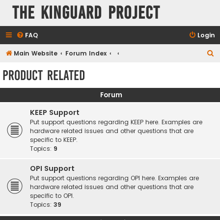
The KinGuard Project
FAQ
Login
S
Main Website
Forum Index
e
Product Related
a
r
Forum
c
KEEP Support
h
Put support questions regarding KEEP here. Examples are
hardware related issues and other questions that are
specific to KEEP.
Topics:
9
OPI Support
Put support questions regarding OPI here. Examples are
hardware related issues and other questions that are
specific to OPI.
Topics:
39