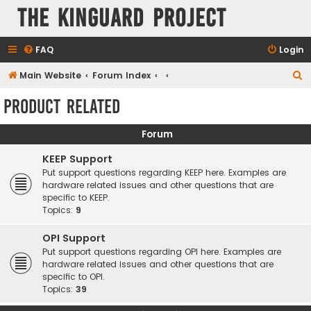
The KinGuard Project
FAQ
Login
S
Main Website
Forum Index
e
Product Related
a
r
Forum
c
KEEP Support
h
Put support questions regarding KEEP here. Examples are
hardware related issues and other questions that are
specific to KEEP.
Topics:
9
OPI Support
Put support questions regarding OPI here. Examples are
hardware related issues and other questions that are
specific to OPI.
Topics:
39