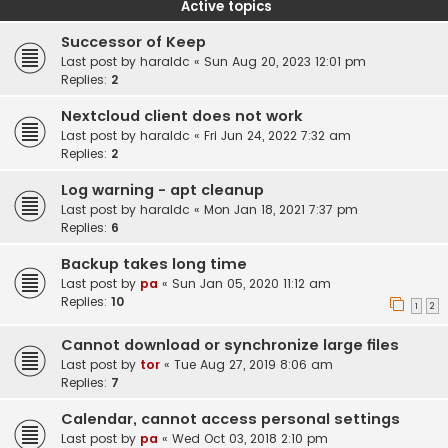
Active topics
Successor of Keep
Last post by
haraldc
«
Sun Aug 20, 2023 12:01 pm
Replies:
2
Nextcloud client does not work
Last post by
haraldc
«
Fri Jun 24, 2022 7:32 am
Replies:
2
Log warning - apt cleanup
Last post by
haraldc
«
Mon Jan 18, 2021 7:37 pm
Replies:
6
Backup takes long time
Last post by
pa
«
Sun Jan 05, 2020 11:12 am
Replies:
10
1
2
Cannot download or synchronize large files
Last post by
tor
«
Tue Aug 27, 2019 8:06 am
Replies:
7
Calendar, cannot access personal settings
Last post by
pa
«
Wed Oct 03, 2018 2:10 pm