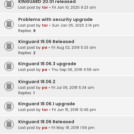
KINGUARD 20.01 released
Last post by
tor
«
Fri Jan 10, 2020 9:23 am
Problems with security upgrade
Last post by
tor
«
Sun Jan 05, 2020 2:14 pm
Replies:
8
Kinguard 19.06 Released
Last post by
pa
«
Fri Aug 02, 2019 5:33 am
Replies:
2
Kinguard 18.06.3 upgrade
Last post by
pa
«
Thu Sep 06, 2018 4:58 am
Kinguard 18.06.2
Last post by
pa
«
Fri Jul 06, 2018 5:34 am
Replies:
1
Kinguard 18.06.1 upgrade
Last post by
tor
«
Fri Jun 15, 2018 12:46 pm
Kinguard 18.06 Released
Last post by
pa
«
Fri May 18, 2018 1:56 pm