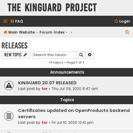
The KinGuard Project
FAQ
Login
S
Main Website
Forum Index
e
Releases
a
Search
Advanced search
New Topic
r
14 topics • Page
1
of
1
c
h
Announcements
KINGUARD 20.07 RELEASED
Last post by
tor
«
Thu Jul 09, 2020 8:47 am
Topics
Certificates updated on OpenProducts backend
servers
Last post by
tor
«
Fri Jul 10, 2020 12:41 pm