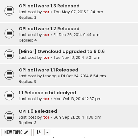
OPI software 1.3 Released
Last post by
tor
«
Thu May 07, 2015 11:34 am
Replies:
2
OPI software 1.2 Released
Last post by
tor
«
Fri Dec 26, 2014 9:44 am
Replies:
4
[Minor] Owncloud upgraded to 6.0.6
Last post by
tor
«
Tue Nov 18, 2014 9:01 am
OPI software 1.1 Released
Last post by
tehcog
«
Fri Oct 24, 2014 8:54 pm
Replies:
5
1.1 Release a bit dealyed
Last post by
tor
«
Mon Oct 13, 2014 12:37 pm
OPI 1.0 Released
Last post by
tor
«
Sun Sep 21, 2014 11:36 am
Replies:
3
New Topic