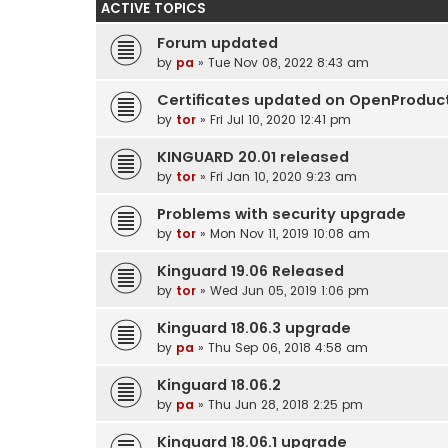
ACTIVE TOPICS
Forum updated
by
pa
» Tue Nov 08, 2022 8:43 am
Certificates updated on OpenProduc
by
tor
» Fri Jul 10, 2020 12:41 pm
KINGUARD 20.01 released
by
tor
» Fri Jan 10, 2020 9:23 am
Problems with security upgrade
by
tor
» Mon Nov 11, 2019 10:08 am
Kinguard 19.06 Released
by
tor
» Wed Jun 05, 2019 1:06 pm
Kinguard 18.06.3 upgrade
by
pa
» Thu Sep 06, 2018 4:58 am
Kinguard 18.06.2
by
pa
» Thu Jun 28, 2018 2:25 pm
Kinguard 18.06.1 upgrade