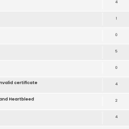
4
1
0
5
0
alid certificate
4
 and Heartbleed
2
4