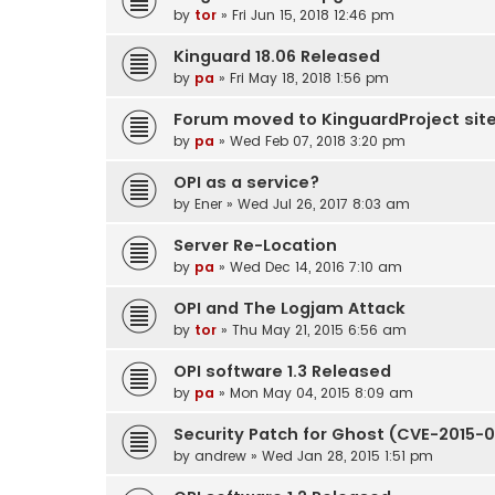
by
tor
» Fri Jun 15, 2018 12:46 pm
Kinguard 18.06 Released
by
pa
» Fri May 18, 2018 1:56 pm
Forum moved to KinguardProject sit
by
pa
» Wed Feb 07, 2018 3:20 pm
OPI as a service?
by
Ener
» Wed Jul 26, 2017 8:03 am
Server Re-Location
by
pa
» Wed Dec 14, 2016 7:10 am
OPI and The Logjam Attack
by
tor
» Thu May 21, 2015 6:56 am
OPI software 1.3 Released
by
pa
» Mon May 04, 2015 8:09 am
Security Patch for Ghost (CVE-2015-
by
andrew
» Wed Jan 28, 2015 1:51 pm