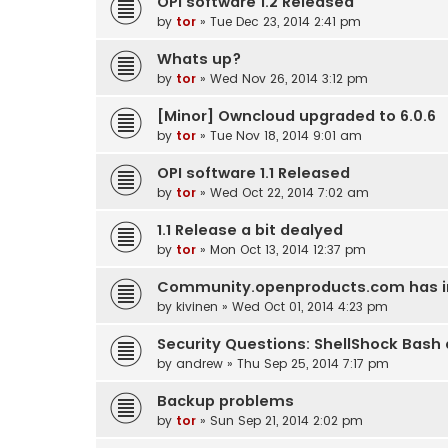
OPI software 1.2 Released
by
tor
» Tue Dec 23, 2014 2:41 pm
Whats up?
by
tor
» Wed Nov 26, 2014 3:12 pm
[Minor] Owncloud upgraded to 6.0.6
by
tor
» Tue Nov 18, 2014 9:01 am
OPI software 1.1 Released
by
tor
» Wed Oct 22, 2014 7:02 am
1.1 Release a bit dealyed
by
tor
» Mon Oct 13, 2014 12:37 pm
Community.openproducts.com has inv
by
kivinen
» Wed Oct 01, 2014 4:23 pm
Security Questions: ShellShock Bash
by
andrew
» Thu Sep 25, 2014 7:17 pm
Backup problems
by
tor
» Sun Sep 21, 2014 2:02 pm