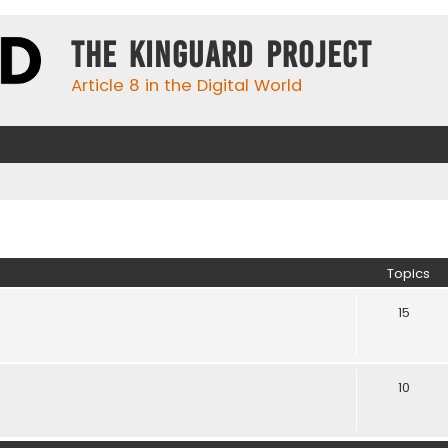
The KinGuard Project
Article 8 in the Digital World
Topics
15
10