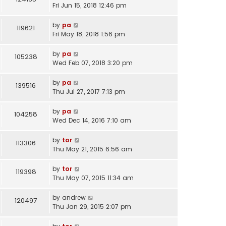
Fri Jun 15, 2018 12:46 pm
by
pa
119621
Fri May 18, 2018 1:56 pm
by
pa
105238
Wed Feb 07, 2018 3:20 pm
by
pa
139516
Thu Jul 27, 2017 7:13 pm
by
pa
104258
Wed Dec 14, 2016 7:10 am
by
tor
113306
Thu May 21, 2015 6:56 am
by
tor
119398
Thu May 07, 2015 11:34 am
by
andrew
120497
Thu Jan 29, 2015 2:07 pm