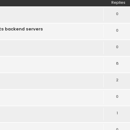
Replies
0
ts backend servers
0
0
8
2
0
1
0