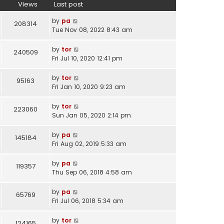
l
w
Views
Last post
a
t
t
h
by
pa
208314
e
e
Tue Nov 08, 2022 8:43 am
s
l
t
a
by
tor
240509
p
t
Fri Jul 10, 2020 12:41 pm
o
e
s
s
by
tor
95163
t
t
Fri Jan 10, 2020 9:23 am
p
o
by
tor
223060
s
Sun Jan 05, 2020 2:14 pm
t
by
pa
145184
Fri Aug 02, 2019 5:33 am
by
pa
119357
Thu Sep 06, 2018 4:58 am
by
pa
65769
Fri Jul 06, 2018 5:34 am
by
tor
124165