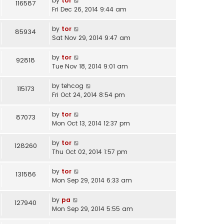
by
tor
116587
Fri Dec 26, 2014 9:44 am
by
tor
85934
Sat Nov 29, 2014 9:47 am
by
tor
92818
Tue Nov 18, 2014 9:01 am
by
tehcog
115173
Fri Oct 24, 2014 8:54 pm
by
tor
87073
Mon Oct 13, 2014 12:37 pm
by
tor
128260
Thu Oct 02, 2014 1:57 pm
by
tor
131586
Mon Sep 29, 2014 6:33 am
by
pa
127940
Mon Sep 29, 2014 5:55 am