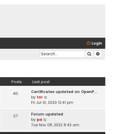
Login
Search
Advanced search
Posts
Last post
Certificates updated on OpenP…
40
V
by
tor
i
Fri Jul 10, 2020 12:41 pm
e
w
Forum updated
27
t
V
by
pa
h
i
Tue Nov 08, 2022 8:43 am
e
e