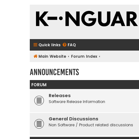
Quick links
FAQ
Main Website
Forum Index
Announcements
FORUM
Releases
Software Release Information
General Discussions
Non Software / Product related discussions