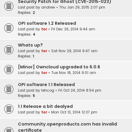
Security Patch for Ghost (CVE-2015-023)
Last post by
andrew
«
Thu Jan 29, 2015 2:07 pm
Replies:
2
OPI software 1.2 Released
Last post by
tor
«
Fri Dec 26, 2014 9:44 am
Replies:
4
Whats up?
Last post by
tor
«
Sat Nov 29, 2014 9:47 am
Replies:
1
[Minor] Owncloud upgraded to 6.0.6
Last post by
tor
«
Tue Nov 18, 2014 9:01 am
OPI software 1.1 Released
Last post by
tehcog
«
Fri Oct 24, 2014 8:54 pm
Replies:
5
1.1 Release a bit dealyed
Last post by
tor
«
Mon Oct 13, 2014 12:37 pm
Community.openproducts.com has invalid
certificate