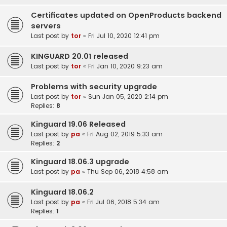
Certificates updated on OpenProducts backend
servers
Last post by
tor
«
Fri Jul 10, 2020 12:41 pm
KINGUARD 20.01 released
Last post by
tor
«
Fri Jan 10, 2020 9:23 am
Problems with security upgrade
Last post by
tor
«
Sun Jan 05, 2020 2:14 pm
Replies:
8
Kinguard 19.06 Released
Last post by
pa
«
Fri Aug 02, 2019 5:33 am
Replies:
2
Kinguard 18.06.3 upgrade
Last post by
pa
«
Thu Sep 06, 2018 4:58 am
Kinguard 18.06.2
Last post by
pa
«
Fri Jul 06, 2018 5:34 am
Replies:
1