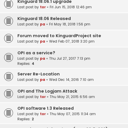
Kinguard 18.06.1 upgrade
Last post by
tor
«
Fri Jun 15, 2018 12:46 pm
Kinguard 18.06 Released
Last post by
pa
«
Fri May 18, 2018 1:56 pm
Forum moved to KinguardProject site
Last post by
pa
«
Wed Feb 07, 2018 3:20 pm
OPI as a service?
Last post by
pa
«
Thu Jul 27, 2017 7:13 pm
Replies:
4
Server Re-Location
Last post by
pa
«
Wed Dec 14, 2016 7:10 am
OPI and The Logjam Attack
Last post by
tor
«
Thu May 21, 2015 6:56 am
OPI software 1.3 Released
Last post by
tor
«
Thu May 07, 2015 11:34 am
Replies:
2