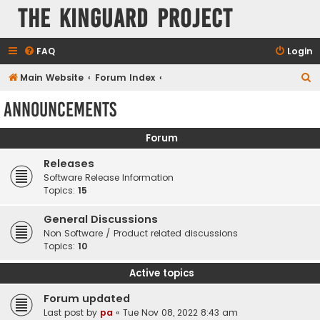
The KinGuard Project
FAQ
Login
S
Main Website
Forum Index
e
Announcements
a
r
Forum
c
Releases
h
Software Release Information
Topics:
15
General Discussions
Non Software / Product related discussions
Topics:
10
Active topics
Forum updated
Last post by
pa
«
Tue Nov 08, 2022 8:43 am