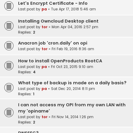
Let's Encrypt Certificate - Info
Last post by
pa
«
Tue Apr 17, 2018 5:46 am
Installing Owncloud Desktop client
Last post by
tor
«
Mon Apr 04, 2016 2:57 pm
Replies:
2
Anacron job 'cron.daily' on opi
Last post by
tor
«
Fri Feb 19, 2016 8:36 am
How to install OpenProducts RootCA
Last post by
pa
«
Fri Oct 23, 2015 9:10 am
Replies:
4
What type of backup is made on a daily basis?
Last post by
pa
«
Sat Dec 20, 2014 8:11 pm
Replies:
1
I can not access my OPI from my own LAN with
my 'opiname'
Last post by
tor
«
Fri Nov 14, 2014 1:26 pm
Replies:
2