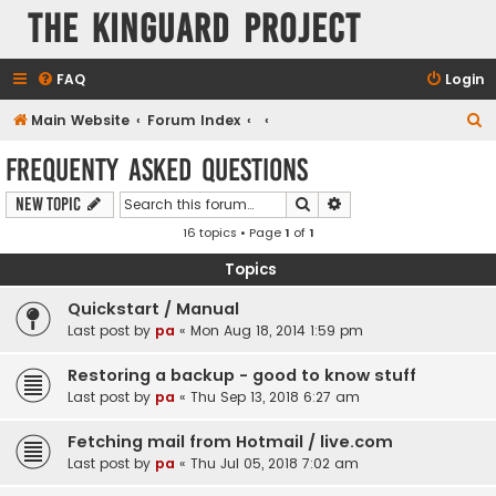
The KinGuard Project
FAQ
Login
S
Main Website
Forum Index
e
Frequenty Asked Questions
a
Search
Advanced search
New Topic
r
16 topics • Page
1
of
1
c
h
Topics
Quickstart / Manual
Last post by
pa
«
Mon Aug 18, 2014 1:59 pm
Restoring a backup - good to know stuff
Last post by
pa
«
Thu Sep 13, 2018 6:27 am
Fetching mail from Hotmail / live.com
Last post by
pa
«
Thu Jul 05, 2018 7:02 am