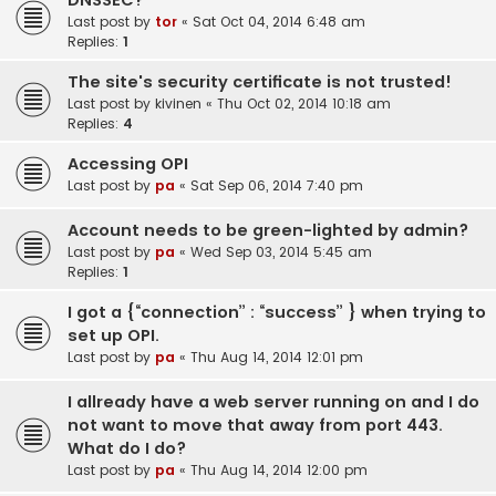
DNSSEC?
Last post by
tor
«
Sat Oct 04, 2014 6:48 am
Replies:
1
The site's security certificate is not trusted!
Last post by
kivinen
«
Thu Oct 02, 2014 10:18 am
Replies:
4
Accessing OPI
Last post by
pa
«
Sat Sep 06, 2014 7:40 pm
Account needs to be green-lighted by admin?
Last post by
pa
«
Wed Sep 03, 2014 5:45 am
Replies:
1
I got a {“connection” : “success” } when trying to
set up OPI.
Last post by
pa
«
Thu Aug 14, 2014 12:01 pm
I allready have a web server running on and I do
not want to move that away from port 443.
What do I do?
Last post by
pa
«
Thu Aug 14, 2014 12:00 pm