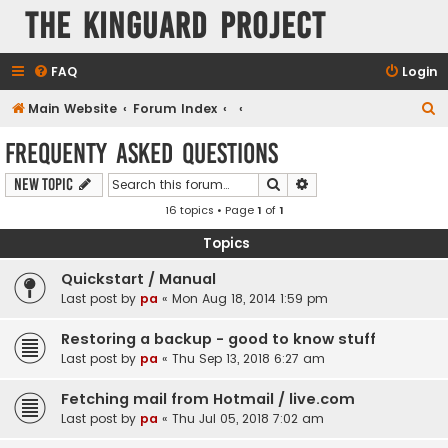
The KinGuard Project
FAQ
Login
S
Main Website
Forum Index
e
Frequenty Asked Questions
a
Search
Advanced search
New Topic
r
16 topics • Page
1
of
1
c
h
Topics
Quickstart / Manual
Last post by
pa
«
Mon Aug 18, 2014 1:59 pm
Restoring a backup - good to know stuff
Last post by
pa
«
Thu Sep 13, 2018 6:27 am
Fetching mail from Hotmail / live.com
Last post by
pa
«
Thu Jul 05, 2018 7:02 am