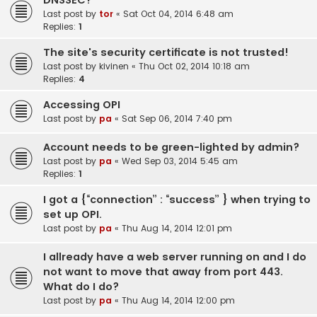
DNSSEC?
Last post by
tor
«
Sat Oct 04, 2014 6:48 am
Replies:
1
The site's security certificate is not trusted!
Last post by
kivinen
«
Thu Oct 02, 2014 10:18 am
Replies:
4
Accessing OPI
Last post by
pa
«
Sat Sep 06, 2014 7:40 pm
Account needs to be green-lighted by admin?
Last post by
pa
«
Wed Sep 03, 2014 5:45 am
Replies:
1
I got a {“connection” : “success” } when trying to
set up OPI.
Last post by
pa
«
Thu Aug 14, 2014 12:01 pm
I allready have a web server running on and I do
not want to move that away from port 443.
What do I do?
Last post by
pa
«
Thu Aug 14, 2014 12:00 pm