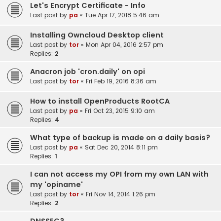
Let's Encrypt Certificate - Info
Last post by
pa
«
Tue Apr 17, 2018 5:46 am
Installing Owncloud Desktop client
Last post by
tor
«
Mon Apr 04, 2016 2:57 pm
Replies:
2
Anacron job 'cron.daily' on opi
Last post by
tor
«
Fri Feb 19, 2016 8:36 am
How to install OpenProducts RootCA
Last post by
pa
«
Fri Oct 23, 2015 9:10 am
Replies:
4
What type of backup is made on a daily basis?
Last post by
pa
«
Sat Dec 20, 2014 8:11 pm
Replies:
1
I can not access my OPI from my own LAN with
my 'opiname'
Last post by
tor
«
Fri Nov 14, 2014 1:26 pm
Replies:
2