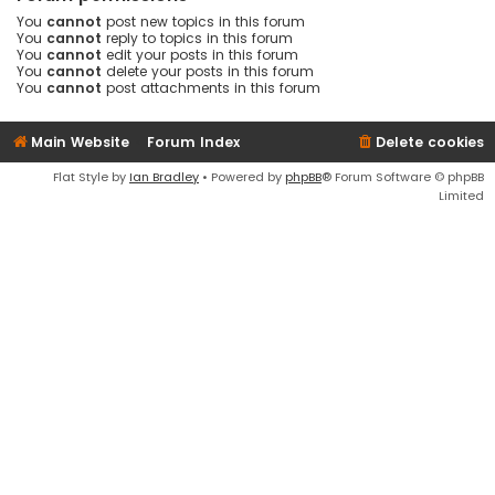
You
cannot
post new topics in this forum
You
cannot
reply to topics in this forum
You
cannot
edit your posts in this forum
You
cannot
delete your posts in this forum
You
cannot
post attachments in this forum
Main Website
Forum Index
Delete cookies
Flat Style by
Ian Bradley
• Powered by
phpBB
® Forum Software © phpBB
Limited