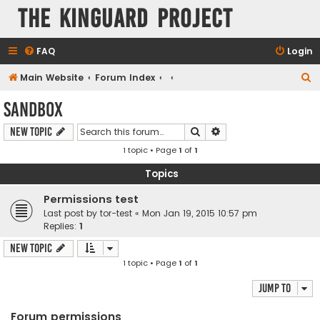
The KinGuard Project
FAQ
Login
S
Main Website
Forum Index
e
Sandbox
a
Search
Advanced search
New Topic
r
1 topic • Page
1
of
1
c
h
Topics
Permissions test
Last post by
tor-test
«
Mon Jan 19, 2015 10:57 pm
Replies:
1
New Topic
1 topic • Page
1
of
1
Jump to
Forum permissions