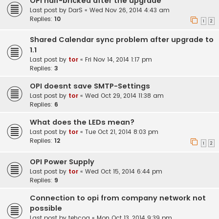
OPI half-bricked after the upgrade
Last post by
DarS
«
Wed Nov 26, 2014 4:43 am
Replies:
10
1
2
Shared Calendar sync problem after upgrade to
1.1
Last post by
tor
«
Fri Nov 14, 2014 1:17 pm
Replies:
3
OPI doesnt save SMTP-Settings
Last post by
tor
«
Wed Oct 29, 2014 11:38 am
Replies:
6
What does the LEDs mean?
Last post by
tor
«
Tue Oct 21, 2014 8:03 pm
Replies:
12
1
2
OPI Power Supply
Last post by
tor
«
Wed Oct 15, 2014 6:44 pm
Replies:
9
Connection to opi from company network not
possible
Last post by
tehcog
«
Mon Oct 13, 2014 9:39 pm