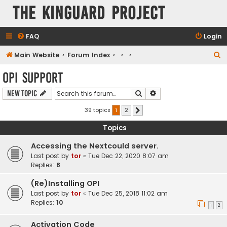
The KinGuard Project
FAQ
Login
S
Main Website
Forum Index
e
OPI Support
a
Search
Advanced search
New Topic
r
c
39 topics
1
2
Next
h
Topics
Accessing the Nextcould server.
Last post by
tor
«
Tue Dec 22, 2020 8:07 am
Replies:
8
(Re)Installing OPI
Last post by
tor
«
Tue Dec 25, 2018 11:02 am
Replies:
10
1
2
Activation Code