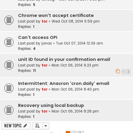
Replies:
5
Chrome won't accept certificate
Last post by
tor
«
Wed Oct 08, 2014 5:59 pm
Replies:
1
Can't access OPI
Last post by
jonas
«
Tue Oct 07, 2014 12:39 am
Replies:
4
unit ID found in your confirmation email
Last post by
tor
«
Mon Oct 06, 2014 9:23 pm
Replies:
11
1
2
Intermittent: Anacron 'cron.daily' email
Last post by
tor
«
Mon Oct 06, 2014 8:40 pm
Replies:
1
Recovery using local backup
Last post by
tor
«
Mon Oct 06, 2014 8:28 pm
Replies:
1
New Topic