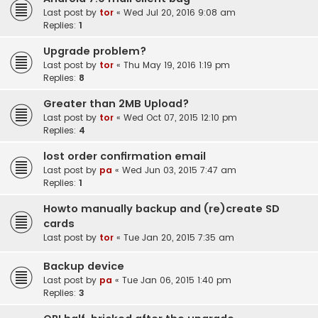
Last post by
tor
«
Wed Jul 20, 2016 9:08 am
Replies:
1
Upgrade problem?
Last post by
tor
«
Thu May 19, 2016 1:19 pm
Replies:
8
Greater than 2MB Upload?
Last post by
tor
«
Wed Oct 07, 2015 12:10 pm
Replies:
4
lost order confirmation email
Last post by
pa
«
Wed Jun 03, 2015 7:47 am
Replies:
1
Howto manually backup and (re)create SD
cards
Last post by
tor
«
Tue Jan 20, 2015 7:35 am
Backup device
Last post by
pa
«
Tue Jan 06, 2015 1:40 pm
Replies:
3