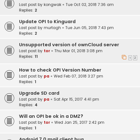
Last post by
kongwak
«
Tue Oct 02, 2018 7:36 am
Replies:
2
Update OPI to Kinguard
Last post by
murtagh
«
Tue Jun 05, 2018 7:43 pm
Replies:
2
Unsupported version of ownCloud server
Last post by
tor
«
Thu Mar 01, 2018 3:08 pm
Replies:
11
1
2
How to check OPI Version Number
Last post by
pa
«
Wed Feb 07, 2018 3:27 pm
Replies:
1
Upgrade SD card
Last post by
pa
«
Sat Apr 15, 2017 4:41 pm
Replies:
4
Will an OPI be ok in a DMZ?
Last post by
tor
«
Wed Jan 25, 2017 2:42 pm
Replies:
1
Android 7.0 mail client bug