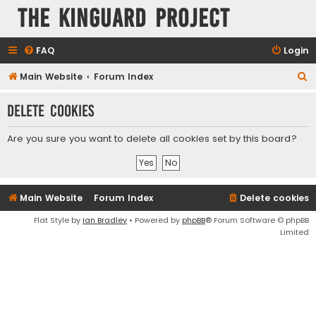
The KinGuard Project
FAQ
Login
S
Main Website
Forum Index
e
Delete cookies
a
r
Are you sure you want to delete all cookies set by this board?
c
h
Main Website
Forum Index
Delete cookies
Flat Style by
Ian Bradley
• Powered by
phpBB
® Forum Software © phpBB
Limited