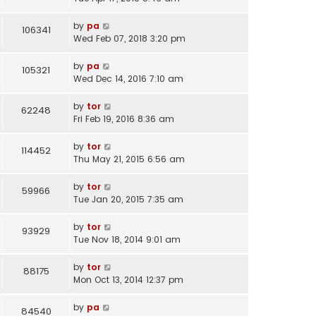
by
pa
106341
Wed Feb 07, 2018 3:20 pm
by
pa
105321
Wed Dec 14, 2016 7:10 am
by
tor
62248
Fri Feb 19, 2016 8:36 am
by
tor
114452
Thu May 21, 2015 6:56 am
by
tor
59966
Tue Jan 20, 2015 7:35 am
by
tor
93929
Tue Nov 18, 2014 9:01 am
by
tor
88175
Mon Oct 13, 2014 12:37 pm
by
pa
84540