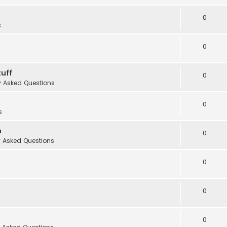
0
s
0
uff
0
y Asked Questions
0
s
m
0
y Asked Questions
0
0
0