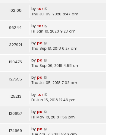
by
tor
102108
Thu Jul 09, 2020 8:47 am
by
tor
96244
Fri Jan 10, 2020 9:23 am
by
pa
327921
Thu Sep 13, 2018 6:27 am
by
pa
120475
Thu Sep 06, 2018 4:58 am
by
pa
127555
Thu Jul 05, 2018 7:02 am
by
tor
125213
Fri Jun 15, 2018 12:46 pm
by
pa
120687
Fri May 18, 2018 1:56 pm
by
pa
174969
Tue Apr 17, 2018 5:46 am