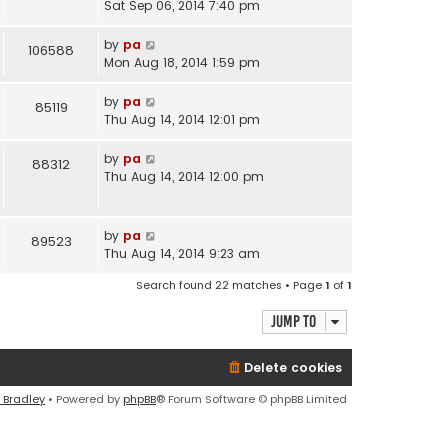
Sat Sep 06, 2014 7:40 pm
by
pa
106588
Mon Aug 18, 2014 1:59 pm
by
pa
85119
Thu Aug 14, 2014 12:01 pm
by
pa
88312
Thu Aug 14, 2014 12:00 pm
by
pa
89523
Thu Aug 14, 2014 9:23 am
Search found 22 matches • Page
1
of
1
Jump to
Delete cookies
 Bradley
• Powered by
phpBB
® Forum Software © phpBB Limited