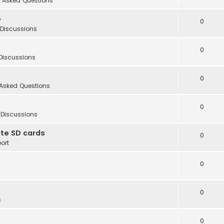
 Asked Questions
e
0
 Discussions
0
Discussions
0
 Asked Questions
0
 Discussions
te SD cards
0
ort
0
0
s
0