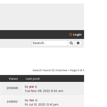
Login
Search
Advanced search
Search found 22 matches • Page
1
of
1
Views
Last post
by
pa
209698
Tue Nov 08, 2022 8:43 am
by
tor
241892
Fri Jul 10, 2020 12:41 pm