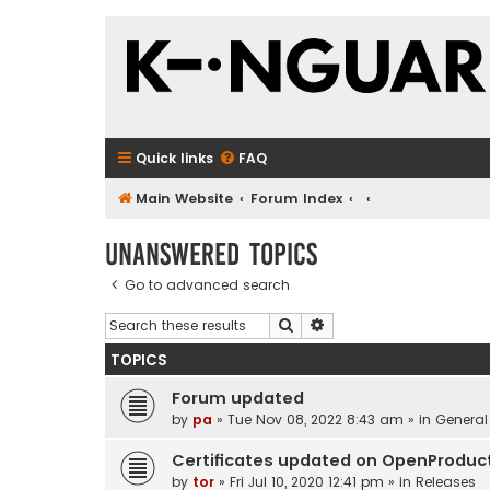
Quick links
FAQ
Main Website
Forum Index
Unanswered topics
Go to advanced search
Search
Advanced search
TOPICS
Forum updated
by
pa
»
Tue Nov 08, 2022 8:43 am
» in
General
Certificates updated on OpenProduc
by
tor
»
Fri Jul 10, 2020 12:41 pm
» in
Releases