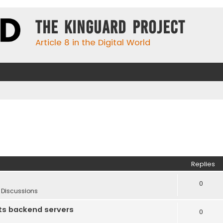
The KinGuard Project
Article 8 in the Digital World
Replies
0
 Discussions
ts backend servers
0