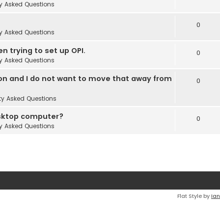
y Asked Questions
0
y Asked Questions
en trying to set up OPI.
0
y Asked Questions
 on and I do not want to move that away from
0
ty Asked Questions
esktop computer?
0
y Asked Questions
Flat Style by
Ian