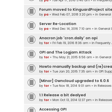
by
pa
»
Tue Apr 17, 2018 5:46 am
» in
Frequenty
Forum moved to KinguardProject sit
by
pa
»
Wed Feb 07, 2018 3:20 pm
» in
General
Server Re-Location
by
pa
»
Wed Dec 14, 2016 7:10 am
» in
General 
Anacron job 'cron.daily' on opi
by
tor
»
Fri Feb 19, 2016 8:36 am
» in
Frequenty
OPI and The Logjam Attack
by
tor
»
Thu May 21, 2015 6:56 am
» in
General
Howto manually backup and (re)crea
by
tor
»
Tue Jan 20, 2015 7:35 am
» in
OPI Supp
[Minor] Owncloud upgraded to 6.0.6
by
tor
»
Tue Nov 18, 2014 9:01 am
» in
Releases
1.1 Release a bit dealyed
by
tor
»
Mon Oct 13, 2014 12:37 pm
» in
Release
Accessing OPI