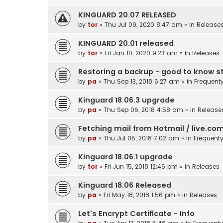
KINGUARD 20.07 RELEASED
by
tor
»
Thu Jul 09, 2020 8:47 am
» in
Release
KINGUARD 20.01 released
by
tor
»
Fri Jan 10, 2020 9:23 am
» in
Releases
Restoring a backup - good to know st
by
pa
»
Thu Sep 13, 2018 6:27 am
» in
Frequent
Kinguard 18.06.3 upgrade
by
pa
»
Thu Sep 06, 2018 4:58 am
» in
Release
Fetching mail from Hotmail / live.co
by
pa
»
Thu Jul 05, 2018 7:02 am
» in
Frequent
Kinguard 18.06.1 upgrade
by
tor
»
Fri Jun 15, 2018 12:46 pm
» in
Releases
Kinguard 18.06 Released
by
pa
»
Fri May 18, 2018 1:56 pm
» in
Releases
Let's Encrypt Certificate - Info