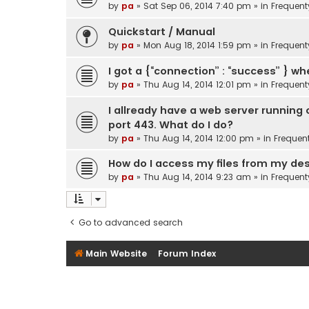
by
pa
»
Sat Sep 06, 2014 7:40 pm
» in
Frequent
Quickstart / Manual
by
pa
»
Mon Aug 18, 2014 1:59 pm
» in
Frequent
I got a {“connection” : “success” } wh
by
pa
»
Thu Aug 14, 2014 12:01 pm
» in
Frequent
I allready have a web server running
port 443. What do I do?
by
pa
»
Thu Aug 14, 2014 12:00 pm
» in
Frequen
How do I access my files from my d
by
pa
»
Thu Aug 14, 2014 9:23 am
» in
Frequent
Go to advanced search
Main Website
Forum Index