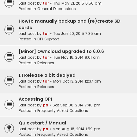
Last post by
tor
«
Thu May 21, 2015 6:56 am
Posted in
General Discussions
Howto manually backup and (re)create SD
cards
Last post by
tor
«
Tue Jan 20, 2015 7:35 am
Posted in
OPI Support
[Minor] Owncloud upgraded to 6.0.6
Last post by
tor
«
Tue Nov 18, 2014 9:01 am
Posted in
Releases
1.1 Release a bit dealyed
Last post by
tor
«
Mon Oct 13, 2014 12:37 pm
Posted in
Releases
Accessing OPI
Last post by
pa
«
Sat Sep 06, 2014 7:40 pm
Posted in
Frequenty Asked Questions
Quickstart / Manual
Last post by
pa
«
Mon Aug 18, 2014 1:59 pm
Posted in
Frequenty Asked Questions