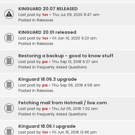
KINGUARD 20.07 RELEASED
Last post by
tor
«
Thu Jul 09, 2020 8:47 am
Posted in
Releases
KINGUARD 20.01 released
Last post by
tor
«
Fri Jan 10, 2020 9:23 am
Posted in
Releases
Restoring a backup - good to know stuff
Last post by
pa
«
Thu Sep 13, 2018 6:27 am
Posted in
Frequenty Asked Questions
Kinguard 18.06.3 upgrade
Last post by
pa
«
Thu Sep 06, 2018 4:58 am
Posted in
Releases
Fetching mail from Hotmail / live.com
Last post by
pa
«
Thu Jul 05, 2018 7:02 am
Posted in
Frequenty Asked Questions
Kinguard 18.06.1 upgrade
Last post by
tor
«
Fri Jun 15, 2018 12:46 pm