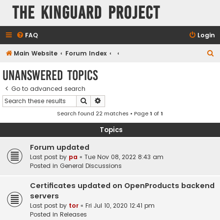
The KinGuard Project
FAQ
Login
S
Main Website
Forum Index
e
Unanswered topics
a
Go to advanced search
r
Search
Advanced search
c
Search found 22 matches • Page
1
of
1
h
Topics
Forum updated
Last post by
pa
«
Tue Nov 08, 2022 8:43 am
Posted in
General Discussions
Certificates updated on OpenProducts backend
servers
Last post by
tor
«
Fri Jul 10, 2020 12:41 pm
Posted in
Releases