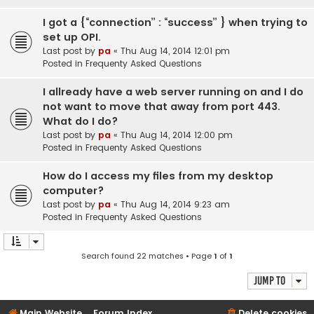
I got a {“connection” : “success” } when trying to
set up OPI.
Last post by
pa
«
Thu Aug 14, 2014 12:01 pm
Posted in
Frequenty Asked Questions
I allready have a web server running on and I do
not want to move that away from port 443.
What do I do?
Last post by
pa
«
Thu Aug 14, 2014 12:00 pm
Posted in
Frequenty Asked Questions
How do I access my files from my desktop
computer?
Last post by
pa
«
Thu Aug 14, 2014 9:23 am
Posted in
Frequenty Asked Questions
Search found 22 matches • Page
1
of
1
Jump to
Main Website
Forum Index
Delete cookies