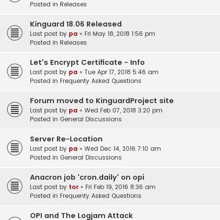
Posted in
Releases
Kinguard 18.06 Released
Last post by
pa
«
Fri May 18, 2018 1:56 pm
Posted in
Releases
Let's Encrypt Certificate - Info
Last post by
pa
«
Tue Apr 17, 2018 5:46 am
Posted in
Frequenty Asked Questions
Forum moved to KinguardProject site
Last post by
pa
«
Wed Feb 07, 2018 3:20 pm
Posted in
General Discussions
Server Re-Location
Last post by
pa
«
Wed Dec 14, 2016 7:10 am
Posted in
General Discussions
Anacron job 'cron.daily' on opi
Last post by
tor
«
Fri Feb 19, 2016 8:36 am
Posted in
Frequenty Asked Questions
OPI and The Logjam Attack