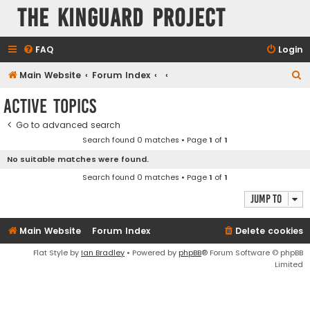
The KinGuard Project
FAQ
Login
S
Main Website
Forum Index
e
Active topics
a
Go to advanced search
r
Search found 0 matches • Page
1
of
1
c
No suitable matches were found.
h
Search found 0 matches • Page
1
of
1
Jump to
Main Website
Forum Index
Delete cookies
Flat Style by
Ian Bradley
• Powered by
phpBB
® Forum Software © phpBB
Limited