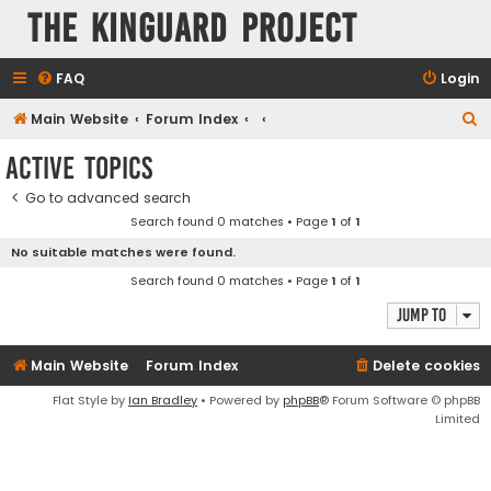
The KinGuard Project
FAQ
Login
S
Main Website
Forum Index
e
Active topics
a
Go to advanced search
r
Search found 0 matches • Page
1
of
1
c
No suitable matches were found.
h
Search found 0 matches • Page
1
of
1
Jump to
Main Website
Forum Index
Delete cookies
Flat Style by
Ian Bradley
• Powered by
phpBB
® Forum Software © phpBB
Limited