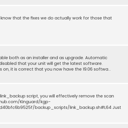
o know that the fixes we do actually work for those that
ilable both as an installer and as upgrade. Automatic
sabled that your unit will get the latest software.
on, it is correct that you now have the 19.06 softwa...
 link_backup script, you will effectively remove the scan
github.com/Kinguard/kgp-
40bfc6b9525f/backup_scripts/link_backup.sh#L64 Just