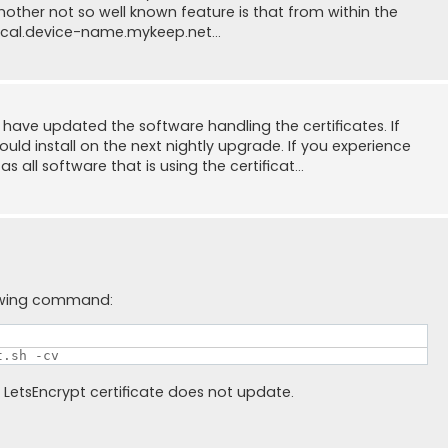
 Another not so well known feature is that from within the
ocal.device-name.mykeep.net...
have updated the software handling the certificates. If
ld install on the next nightly upgrade. If you experience
 all software that is using the certificat...
lowing command:
t.sh -cv
e LetsEncrypt certificate does not update.