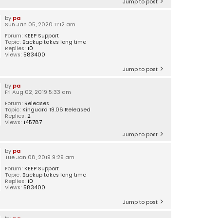
Jump to post
by
pa
Sun Jan 05, 2020 11:12 am
Forum:
KEEP Support
Topic:
Backup takes long time
Replies:
10
Views:
583400
Jump to post
by
pa
Fri Aug 02, 2019 5:33 am
Forum:
Releases
Topic:
Kinguard 19.06 Released
Replies:
2
Views:
145787
Jump to post
by
pa
Tue Jan 08, 2019 9:29 am
Forum:
KEEP Support
Topic:
Backup takes long time
Replies:
10
Views:
583400
Jump to post