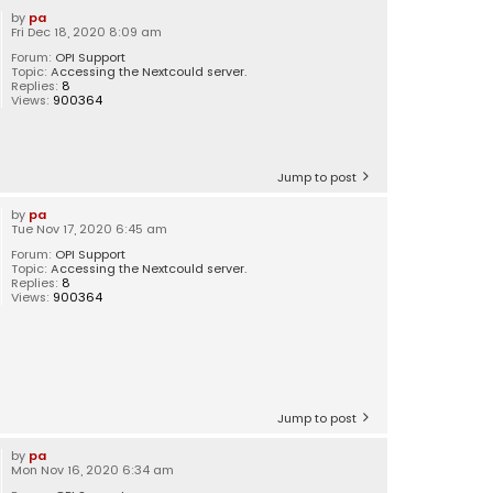
by
pa
Fri Dec 18, 2020 8:09 am
Forum:
OPI Support
Topic:
Accessing the Nextcould server.
Replies:
8
Views:
900364
Jump to post
by
pa
Tue Nov 17, 2020 6:45 am
Forum:
OPI Support
Topic:
Accessing the Nextcould server.
Replies:
8
Views:
900364
Jump to post
by
pa
Mon Nov 16, 2020 6:34 am