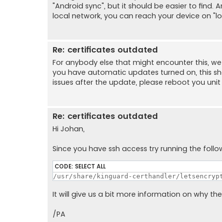
"Android sync", but it should be easier to find.
local network, you can reach your device on "l
Re: certificates outdated
For anybody else that might encounter this, we 
you have automatic updates turned on, this shou
issues after the update, please reboot you unit as
Re: certificates outdated
Hi Johan,
Since you have ssh access try running the fol
CODE:
SELECT ALL
/usr/share/kinguard-certhandler/letsencryp
It will give us a bit more information on why th
/PA