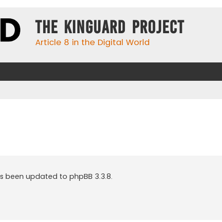
The KinGuard Project
Article 8 in the Digital World
as been updated to phpBB 3.3.8.