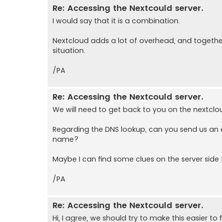
Re: Accessing the Nextcould server.
I would say that it is a combination.
Nextcloud adds a lot of overhead, and together 
situation.
/PA
Re: Accessing the Nextcould server.
We will need to get back to you on the nextclo
Regarding the DNS lookup, can you send us an
name?
Maybe I can find some clues on the server side 
/PA
Re: Accessing the Nextcould server.
Hi, I agree, we should try to make this easier to 