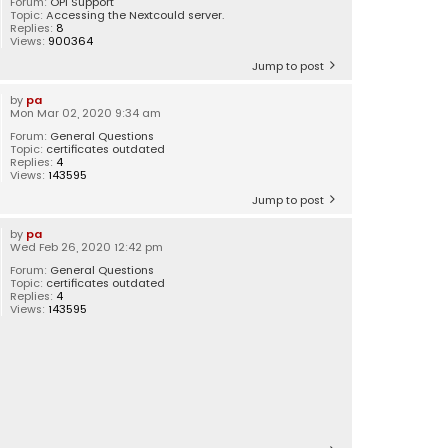
Forum:
OPI Support
Topic:
Accessing the Nextcould server.
Replies:
8
Views:
900364
Jump to post
by
pa
Mon Mar 02, 2020 9:34 am
Forum:
General Questions
Topic:
certificates outdated
Replies:
4
Views:
143595
Jump to post
by
pa
Wed Feb 26, 2020 12:42 pm
Forum:
General Questions
Topic:
certificates outdated
Replies:
4
Views:
143595