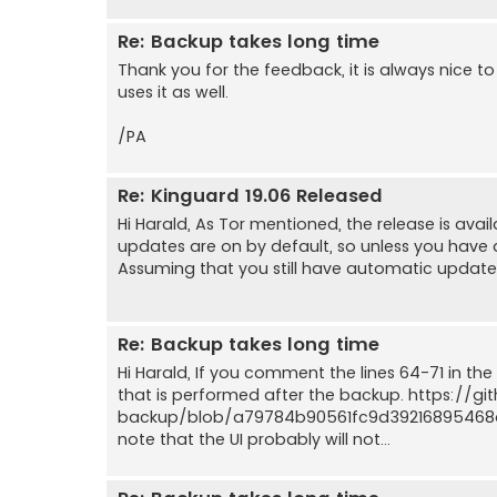
Re: Backup takes long time
Thank you for the feedback, it is always nice t
uses it as well.
/PA
Re: Kinguard 19.06 Released
Hi Harald, As Tor mentioned, the release is ava
updates are on by default, so unless you have di
Assuming that you still have automatic updates 
Re: Backup takes long time
Hi Harald, If you comment the lines 64-71 in the
that is performed after the backup. https://
backup/blob/a79784b90561fc9d39216895468d
note that the UI probably will not...