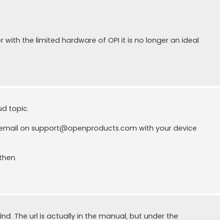
with the limited hardware of OPI it is no longer an ideal
ud topic.
 email on
support@openproducts.com
with your device
then.
find. The url is actually in the manual, but under the