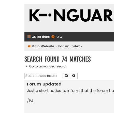
Quick links
FAQ
Main Website
Forum Index
Search found 74 matches
Go to advanced search
Search
Advanced search
Forum updated
Just a short notice to inform that the forum h
/PA