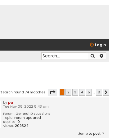
Login
Search
Advanced search
Page
1
of
8
Search found 74 matches
1
2
3
4
5
…
8
Next
by
pa
Tue Nov 08, 2022 8:43 am
Forum:
General Discussions
Topic:
Forum updated
Replies:
0
Views:
209324
Jump to post