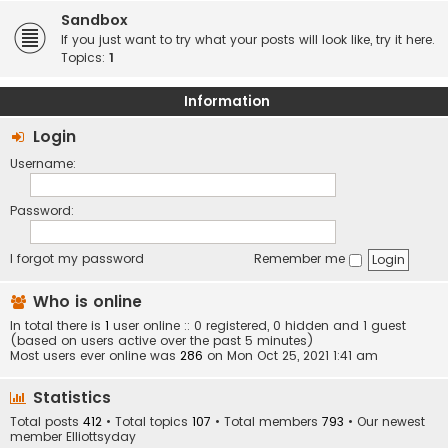
Sandbox
If you just want to try what your posts will look like, try it here.
Topics:
1
Information
Login
Username:
Password:
I forgot my password
Remember me
Who is online
In total there is
1
user online :: 0 registered, 0 hidden and 1 guest
(based on users active over the past 5 minutes)
Most users ever online was
286
on Mon Oct 25, 2021 1:41 am
Statistics
Total posts
412
• Total topics
107
• Total members
793
• Our newest
member
Elliottsyday