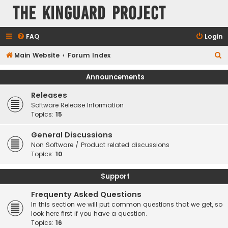
The KinGuard Project
FAQ
Login
S
Main Website
Forum Index
e
Announcements
a
Releases
r
Software Release Information
c
Topics:
15
h
General Discussions
Non Software / Product related discussions
Topics:
10
Support
Frequenty Asked Questions
In this section we will put common questions that we get, so
look here first if you have a question.
Topics:
16