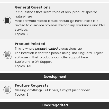
General Questions
Put questions that seem to be of non-product specific
nature here.
Most software related issues should go here unless it is
related to a service provider like backup backends and DNS
services.
Topics:
9
Product Related
This is where
product related
discussions go.
The intention is that the people using The Kinguard Project
software in their products can offer support here.
Subforum:
OPI Support
Topics:
48
Development
Feature Requests
Missing anything? Put it here, it might just happen....
Topics:
8
Uncategorized