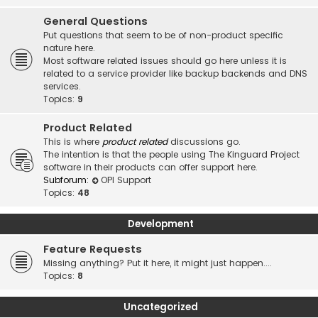
General Questions
Put questions that seem to be of non-product specific
nature here.
Most software related issues should go here unless it is
related to a service provider like backup backends and DNS
services.
Topics:
9
Product Related
This is where
product related
discussions go.
The intention is that the people using The Kinguard Project
software in their products can offer support here.
Subforum:
OPI Support
Topics:
48
Development
Feature Requests
Missing anything? Put it here, it might just happen....
Topics:
8
Uncategorized