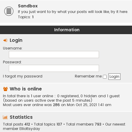
Sandbox
If you just want to try what your posts will look like, try it here.
Topics:
1
Information
Login
Username:
Password:
I forgot my password
Remember me
Who is online
In total there is
1
user online :: 0 registered, 0 hidden and 1 guest
(based on users active over the past 5 minutes)
Most users ever online was
286
on Mon Oct 25, 2021 1:41 am
Statistics
Total posts
412
• Total topics
107
• Total members
793
• Our newest
member
Elliottsyday