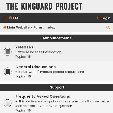
The KinGuard Project
FAQ
Login
S
Main Website
Forum Index
e
Announcements
a
Releases
r
Software Release Information
c
Topics:
15
h
General Discussions
Non Software / Product related discussions
Topics:
10
Support
Frequenty Asked Questions
In this section we will put common questions that we get, so
look here first if you have a question.
Topics:
16