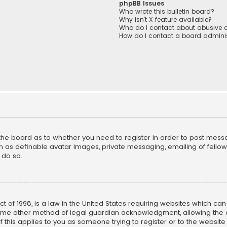
phpBB Issues
Who wrote this bulletin board?
Why isn’t X feature available?
Who do I contact about abusive a
How do I contact a board adminis
f the board as to whether you need to register in order to post mess
h as definable avatar images, private messaging, emailing of fellow u
 do so.
ct of 1998, is a law in the United States requiring websites which ca
ome other method of legal guardian acknowledgment, allowing the co
f this applies to you as someone trying to register or to the website