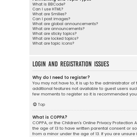
What is BBCode?
Can I use HTML?
What are Smilies?
Can I post images?
What are global announcements?
What are announcements?
What are sticky topics?
What are locked topics?
What are topic icons?
Login and Registration Issues
Why do I need to register?
You may not have to, it is up to the administrator o
additional features not available to guest users suc
few moments to register so it is recommended you
Top
What is COPPA?
COPPA, or the Children’s Online Privacy Protection A
the age of 13 to have written parental consent or s
from a minor under the age of 13. If you are unsure i