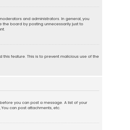
moderators and administrators. In general, you
 the board by posting unnecessarily just to
nt.
 this feature. This is to prevent malicious use of the
r before you can post a message. A list of your
, You can post attachments, etc.