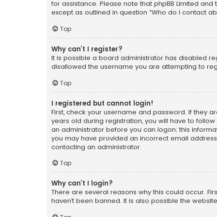
for assistance. Please note that phpBB Limited and t
except as outlined in question “Who do I contact ab
Top
Why can’t I register?
It is possible a board administrator has disabled r
disallowed the username you are attempting to regi
Top
I registered but cannot login!
First, check your username and password. If they a
years old during registration, you will have to follo
an administrator before you can logon; this informati
you may have provided an incorrect email address o
contacting an administrator.
Top
Why can’t I login?
There are several reasons why this could occur. Fi
haven’t been banned. It is also possible the website