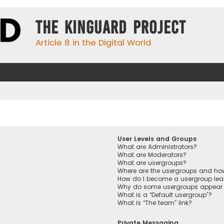
The KinGuard Project
Article 8 in the Digital World
User Levels and Groups
What are Administrators?
What are Moderators?
What are usergroups?
Where are the usergroups and how
How do I become a usergroup lea
Why do some usergroups appear in
What is a “Default usergroup”?
What is “The team” link?
Private Messaging