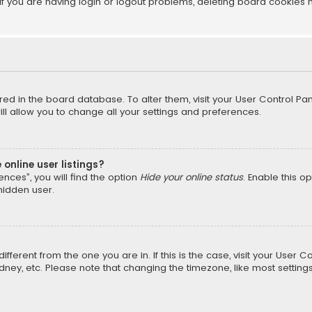
f you are having login or logout problems, deleting board cookies 
tored in the board database. To alter them, visit your User Control Pan
l allow you to change all your settings and preferences.
online user listings?
nces”, you will find the option
Hide your online status
. Enable this o
hidden user.
different from the one you are in. If this is the case, visit your Us
Sydney, etc. Please note that changing the timezone, like most setting