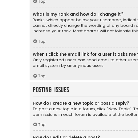
Top
What is my rank and how do I change it?
Ranks, which appear below your username, indicate 
cannot directly change the wording of any board ra
increase your rank. Most boards will not tolerate th
Top
When I click the email link for a user it asks me 
Only registered users can send email to other users v
email system by anonymous users.
Top
Posting Issues
How do I create a new topic or post a reply?
To post a new topic in a forum, click "New Topic". T
permissions in each forum is available at the botto
Top
How do I edit or delete a post?