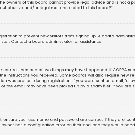
he owners of this board cannot provide legal advice and is not a poi
out abusive and/or legal matters related to this board?”.
egistration to prevent new visitors from signing up. A board adminis
ster. Contact a board administrator for assistance.
re correct, then one of two things may have happened. If COPPA su
w the instructions you received. Some boards will also require new reg
on was present during registration. If you were sent an email, follow 
r the email may have been picked up by a spam filer. If you are su
rst, ensure your username and password are correct. If they are, co
 owner has a configuration error on their end, and they would need to