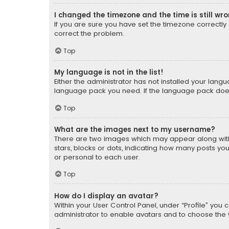
I changed the timezone and the time is still wr
If you are sure you have set the timezone correctly an
correct the problem.
Top
My language is not in the list!
Either the administrator has not installed your lang
language pack you need. If the language pack does n
Top
What are the images next to my username?
There are two images which may appear along with
stars, blocks or dots, indicating how many posts yo
or personal to each user.
Top
How do I display an avatar?
Within your User Control Panel, under “Profile” you 
administrator to enable avatars and to choose the 