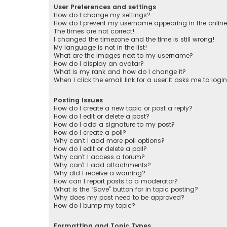
User Preferences and settings
How do I change my settings?
How do I prevent my username appearing in the online 
The times are not correct!
I changed the timezone and the time is still wrong!
My language is not in the list!
What are the images next to my username?
How do I display an avatar?
What is my rank and how do I change it?
When I click the email link for a user it asks me to logi
Posting Issues
How do I create a new topic or post a reply?
How do I edit or delete a post?
How do I add a signature to my post?
How do I create a poll?
Why can’t I add more poll options?
How do I edit or delete a poll?
Why can’t I access a forum?
Why can’t I add attachments?
Why did I receive a warning?
How can I report posts to a moderator?
What is the “Save” button for in topic posting?
Why does my post need to be approved?
How do I bump my topic?
Formatting and Topic Types