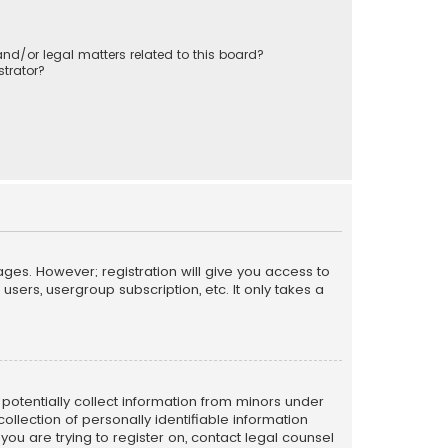
nd/or legal matters related to this board?
trator?
ages. However; registration will give you access to
sers, usergroup subscription, etc. It only takes a
n potentially collect information from minors under
llection of personally identifiable information
 you are trying to register on, contact legal counsel