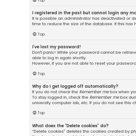
Top
I registered in the past but cannot login any m
It is possible an administrator has deactivated or
time to reduce the size of the database. If this has
Top
I’ve lost my password!
Don’t panic! While your password cannot be retrieved
able to log in again shortly.
However, if you are not able to reset your password
Top
Why do I get logged off automatically?
If you do not check the
Remember me
box when you 
To stay logged in, check the
Remember me
box duri
university computer lab, etc. If you do not see this
Top
What does the “Delete cookies” do?
“Delete cookies” deletes the cookies created by ph