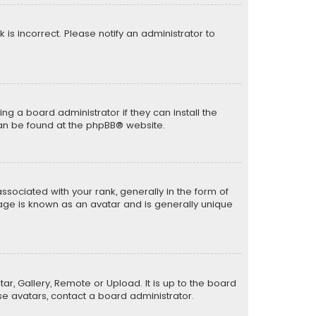
k is incorrect. Please notify an administrator to
ng a board administrator if they can install the
can be found at the
phpBB
® website.
ciated with your rank, generally in the form of
mage is known as an avatar and is generally unique
ar, Gallery, Remote or Upload. It is up to the board
e avatars, contact a board administrator.