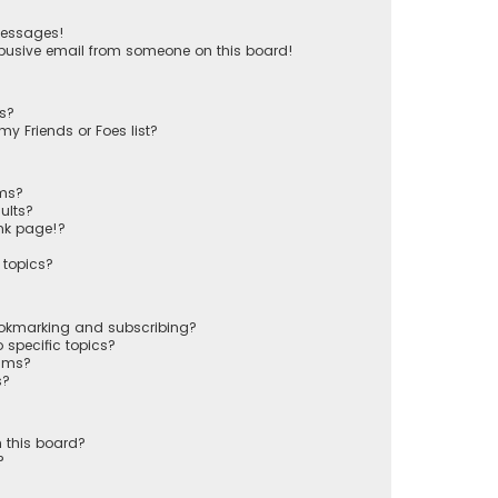
messages!
busive email from someone on this board!
ts?
y Friends or Foes list?
ums?
ults?
nk page!?
 topics?
ookmarking and subscribing?
 specific topics?
rums?
s?
 this board?
?