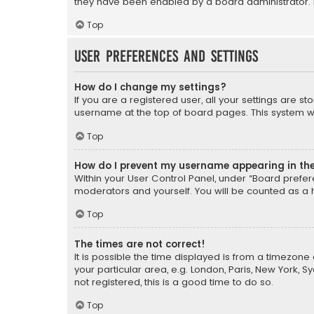
they have been enabled by a board administrator. I
Top
User Preferences and settings
How do I change my settings?
If you are a registered user, all your settings are s
username at the top of board pages. This system wil
Top
How do I prevent my username appearing in the 
Within your User Control Panel, under “Board prefere
moderators and yourself. You will be counted as a 
Top
The times are not correct!
It is possible the time displayed is from a timezone 
your particular area, e.g. London, Paris, New York, 
not registered, this is a good time to do so.
Top