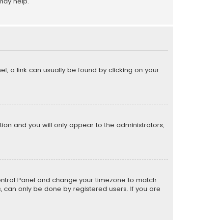
may help.
el; a link can usually be found by clicking on your
ption and you will only appear to the administrators,
er Control Panel and change your timezone to match
s, can only be done by registered users. If you are