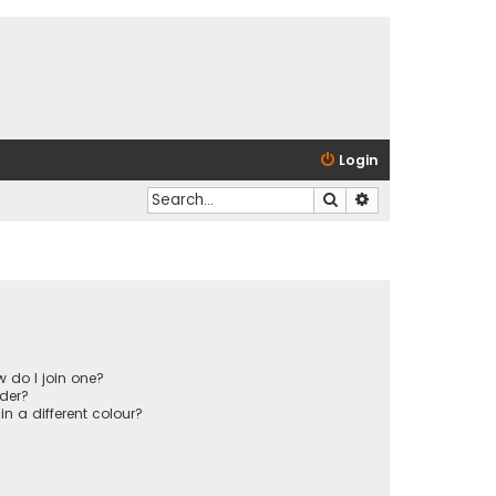
Login
Search
Advanced search
 do I join one?
der?
 a different colour?