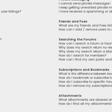
I cannot send private messages!
I keep getting unwanted private 
user listings?
I have received a spamming or a
Friends and Foes
What are my Friends and Foes lis
How can I add / remove users to m
n?
Searching the Forums
How can I search a forum or for
Why does my search return no res
Why does my search return a bla
How do I search for members?
How can I find my own posts and
Subscriptions and Bookmarks
What is the difference between b
How do I bookmark or subscribe to
How do I subscribe to specific fo
How do I remove my subscription
Attachments
What attachments are allowed on
How do I find all my attachments