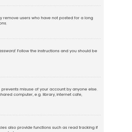
lly remove users who have not posted for a long
ons.
password
. Follow the instructions and you should be
is prevents misuse of your account by anyone else.
red computer, e.g. library, internet cafe,
s also provide functions such as read tracking if