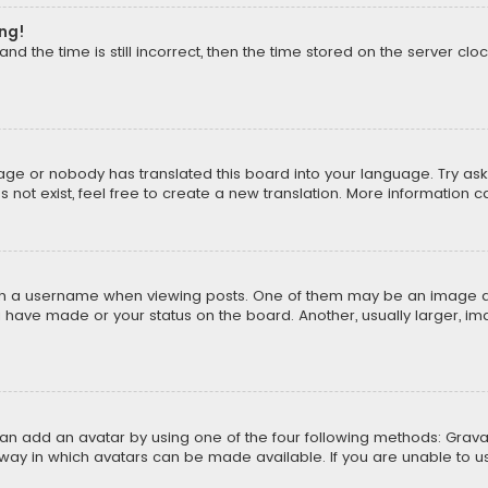
ong!
d the time is still incorrect, then the time stored on the server cloc
uage or nobody has translated this board into your language. Try aski
ot exist, feel free to create a new translation. More information 
 a username when viewing posts. One of them may be an image asso
u have made or your status on the board. Another, usually larger, i
can add an avatar by using one of the four following methods: Gravat
way in which avatars can be made available. If you are unable to us