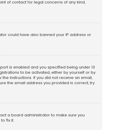
nt of contact for legal concerns of any kind,
trator could have also banned your IP address or
pport is enabled and you specified being under 13
istrations to be activated, either by yourself or by
the instructions. If you did not receive an email,
re the email address you provided is correct, try
ntact a board administrator to make sure you
 fix it.