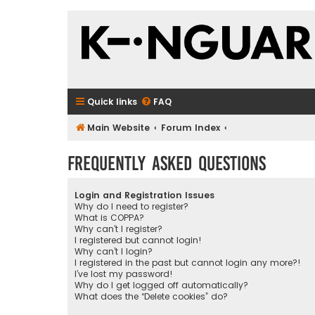
Quick links
FAQ
Main Website
Forum Index
Frequently Asked Questions
Login and Registration Issues
Why do I need to register?
What is COPPA?
Why can’t I register?
I registered but cannot login!
Why can’t I login?
I registered in the past but cannot login any more?!
I’ve lost my password!
Why do I get logged off automatically?
What does the “Delete cookies” do?