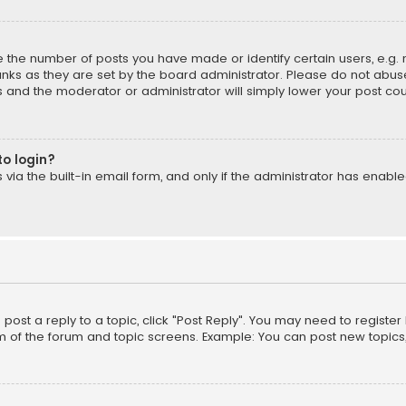
the number of posts you have made or identify certain users, e.g. 
nks as they are set by the board administrator. Please do not abuse
is and the moderator or administrator will simply lower your post cou
to login?
ia the built-in email form, and only if the administrator has enabled
o post a reply to a topic, click "Post Reply". You may need to registe
m of the forum and topic screens. Example: You can post new topics