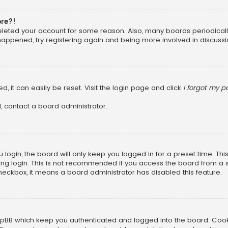
ore?!
 deleted your account for some reason. Also, many boards periodica
 happened, try registering again and being more involved in discussi
, it can easily be reset. Visit the login page and click
I forgot my 
, contact a board administrator.
login, the board will only keep you logged in for a preset time. Th
ng login. This is not recommended if you access the board from a sha
 checkbox, it means a board administrator has disabled this feature.
pBB which keep you authenticated and logged into the board. Cookie